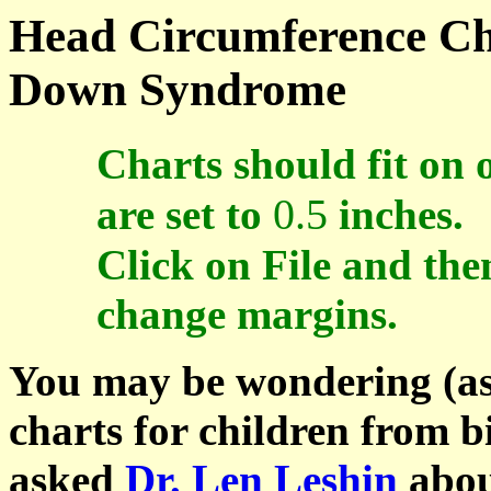
Head Circumference Cha
Down Syndrome
Charts should fit on 
0.5
are set to
inches.
Click on File and the
change margins.
You may be wondering (as
charts for children from bi
asked
Dr. Len Leshin
about