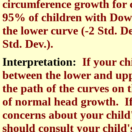
circumference growth for
95% of children with Dow
the lower curve (-2 Std. D
Std. Dev.).
Interpretation:
If your ch
between the lower and upp
the path of the curves on t
of normal head growth. If
concerns about your child
should consult your child'