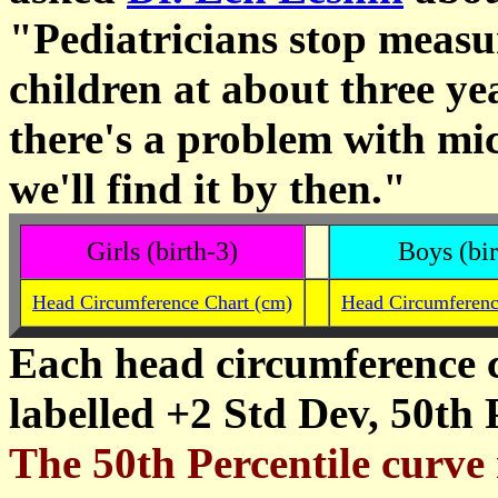
"Pediatricians stop measu
children at about three ye
there's a problem with mi
we'll find it by then."
Girls (birth-3)
Boys (bir
Head Circumference Chart (cm)
Head Circumferenc
Each head circumference c
labelled +2 Std Dev, 50th 
The 50th Percentile curve