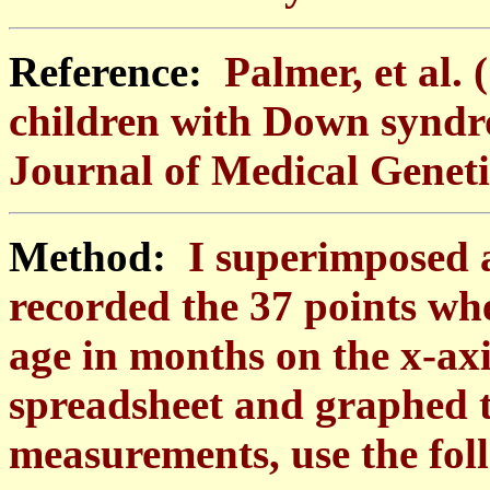
Reference:
Palmer, et al.
children with Down synd
Journal of Medical Genetic
Method:
I superimposed a
recorded the 37 points whe
age in months on the x-axi
spreadsheet and graphed t
measurements, use the fol