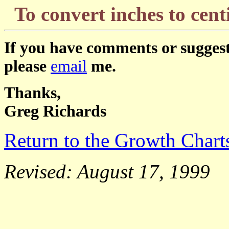
To convert inches to ce
If you have comments or suggest
please
email
me.
Thanks,
Greg Richards
Return to the Growth Char
Revised: August 17, 1999